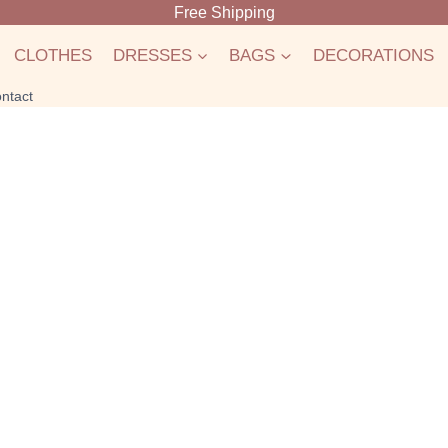
Free Shipping
CLOTHES
DRESSES
BAGS
DECORATIONS
ntact