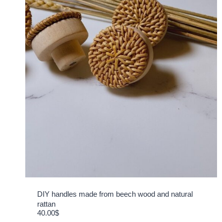
DIY handles made from beech wood and natural
rattan
40.00
$