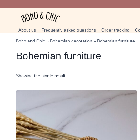
Skip
to
content
About us
Frequently asked questions
Order tracking
Co
Boho and Chic
»
Bohemian decoration
»
Bohemian furniture
Bohemian furniture
Showing the single result