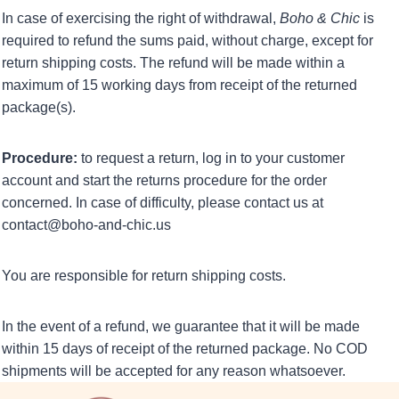
In case of exercising the right of withdrawal,
Boho & Chic
is
required to refund the sums paid, without charge, except for
return shipping costs. The refund will be made within a
maximum of 15 working days from receipt of the returned
package(s).
Procedure:
to request a return, log in to your customer
account and start the returns procedure for the order
concerned. In case of difficulty, please contact us at
contact@boho-and-chic.us
You are responsible for return shipping costs.
In the event of a refund, we guarantee that it will be made
within 15 days of receipt of the returned package. No COD
shipments will be accepted for any reason whatsoever.