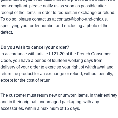
non-compliant, please notify us as soon as possible after
receipt of the items, in order to request an exchange or refund.
To do so, please contact us at contact@boho-and-chic.us,
specifying your order number and enclosing a photo of the
defect.
Do you wish to cancel your order?
In accordance with article L121-20 of the French Consumer
Code, you have a period of fourteen working days from
delivery of your order to exercise your right of withdrawal and
return the product for an exchange or refund, without penalty,
except for the cost of return.
The customer must return new or unworn items, in their entirety
and in their original, undamaged packaging, with any
accessories, within a maximum of 15 days.