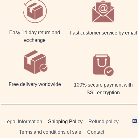
Easy 14-day return and
Fast customer service by email
exchange
Free delivery worldwide
100% secure payment with
SSL encryption
Legal Information
Shipping Policy
Refund policy
Terms and conditions of sale
Contact