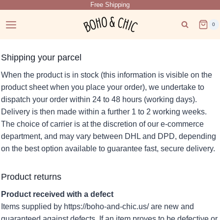
Free Shipping
Skip
to
0
content
Shipping your parcel
When the product is in stock (this information is visible on the
product sheet when you place your order), we undertake to
dispatch your order within 24 to 48 hours (working days).
Delivery is then made within a further 1 to 2 working weeks.
The choice of carrier is at the discretion of our e-commerce
department, and may vary between DHL and DPD, depending
on the best option available to guarantee fast, secure delivery.
Product returns
Product received with a defect
Items supplied by https://boho-and-chic.us/ are new and
guaranteed against defects. If an item proves to be defective or