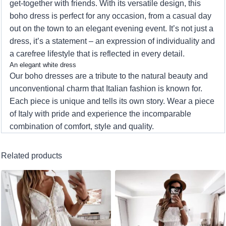
get-together with friends. With its versatile design, this
boho dress is perfect for any occasion, from a casual day
out on the town to an elegant evening event. It’s not just a
dress, it’s a statement – an expression of individuality and
a carefree lifestyle that is reflected in every detail.
An elegant white dress
Our boho dresses are a tribute to the natural beauty and
unconventional charm that Italian fashion is known for.
Each piece is unique and tells its own story. Wear a piece
of Italy with pride and experience the incomparable
combination of comfort, style and quality.
Related products