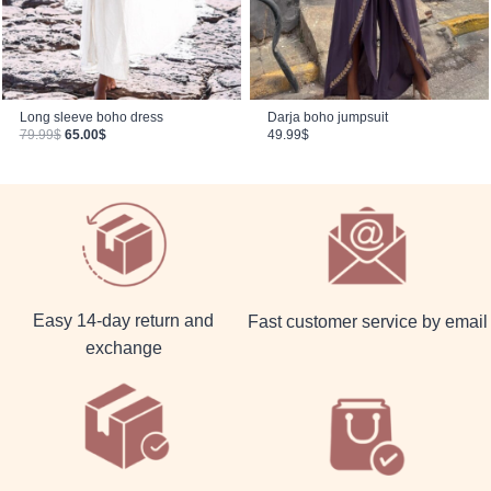
Long sleeve boho dress
Darja boho jumpsuit
Original price was: 79.99$.
Current price is: 65.00$.
79.99
$
65.00
$
49.99
$
Easy 14-day return and
Fast customer service by email
exchange