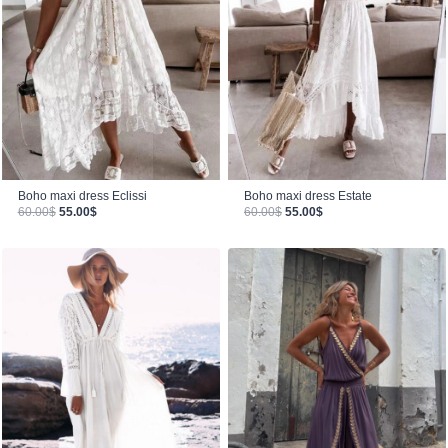
Boho maxi dress Estate
Boho maxi dress Eclissi
Original price was: 60.00$.
Current price is: 55.00$.
Original price was: 60.00$.
Current price is: 55.00$.
60.00
$
55.00
$
60.00
$
55.00
$