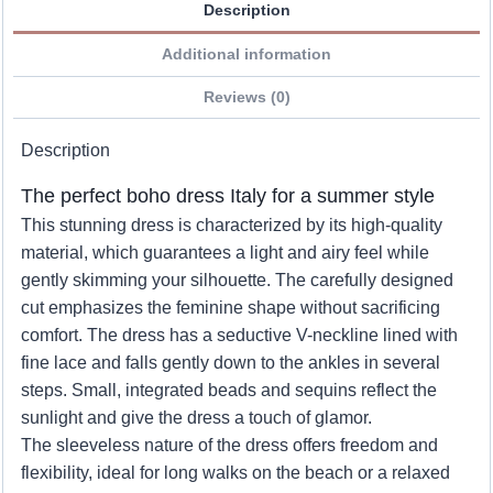
Description
Additional information
Reviews (0)
Description
The perfect boho dress Italy for a summer style
This stunning dress is characterized by its high-quality
material, which guarantees a light and airy feel while
gently skimming your silhouette. The carefully designed
cut emphasizes the feminine shape without sacrificing
comfort. The dress has a seductive V-neckline lined with
fine lace and falls gently down to the ankles in several
steps. Small, integrated beads and sequins reflect the
sunlight and give the dress a touch of glamor.
The sleeveless nature of the dress offers freedom and
flexibility, ideal for long walks on the beach or a relaxed