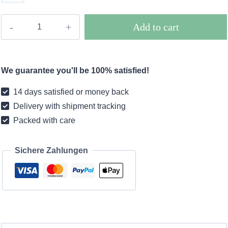
Boho
Add to cart
dress
Italy
quantity
We guarantee you'll be 100% satisfied!
14 days satisfied or money back
Delivery with shipment tracking
Packed with care
Sichere Zahlungen