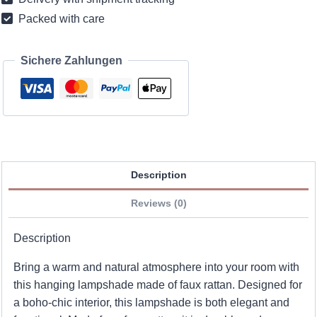
Packed with care
Sichere Zahlungen
Description
Reviews (0)
Description
Bring a warm and natural atmosphere into your room with
this hanging lampshade made of faux rattan. Designed for
a boho-chic interior, this lampshade is both elegant and