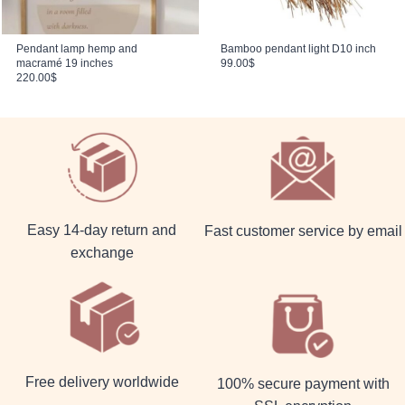
Pendant lamp hemp and
Bamboo pendant light D10 inch
macramé 19 inches
99.00
$
220.00
$
Easy 14-day return and
Fast customer service by email
exchange
Free delivery worldwide
100% secure payment with