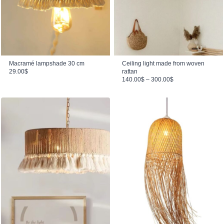
Macramé lampshade 30 cm
Ceiling light made from woven
29.00
$
rattan
Price range: 140.00$ through 300.00$
140.00
$
–
300.00
$