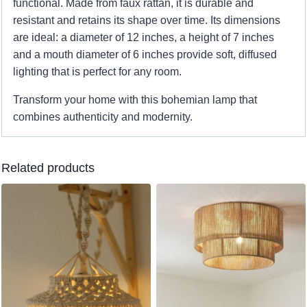
functional. Made from faux rattan, it is durable and
resistant and retains its shape over time. Its dimensions
are ideal: a diameter of 12 inches, a height of 7 inches
and a mouth diameter of 6 inches provide soft, diffused
lighting that is perfect for any room.
Transform your home with this bohemian lamp that
combines authenticity and modernity.
Related products