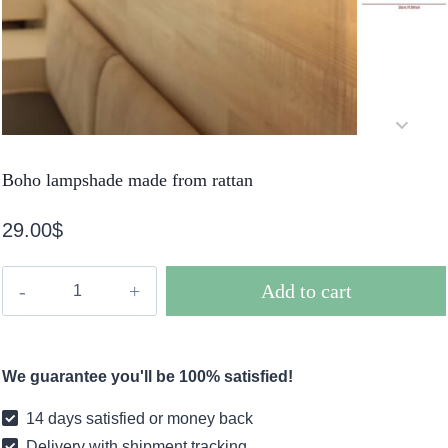
Boho lampshade made from rattan
29.00
$
Boho
Add to cart
lampshade
made
from
We guarantee you'll be 100% satisfied!
rattan
quantity
14 days satisfied or money back
Delivery with shipment tracking