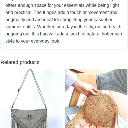
offers enough space for your essentials while being light
and practical. The fringes add a touch of movement and
originality and are ideal for completing your casual or
summer outfits. Whether for a day in the city, on the beach
or going out, this bag will add a touch of natural bohemian
style to your everyday look.
Related products