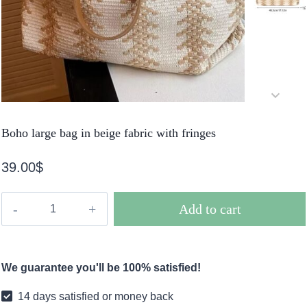
Boho large bag in beige fabric with fringes
39.00
$
Boho
Add to cart
large
bag
in
We guarantee you'll be 100% satisfied!
beige
fabric
14 days satisfied or money back
with