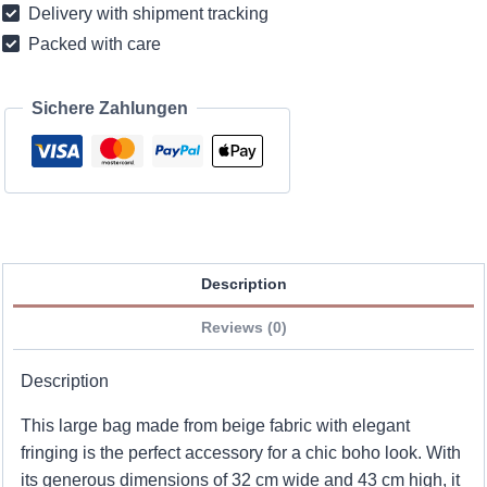
Delivery with shipment tracking
fringes
Packed with care
quantity
Sichere Zahlungen
Description
Reviews (0)
Description
This large bag made from beige fabric with elegant
fringing is the perfect accessory for a chic boho look. With
its generous dimensions of 32 cm wide and 43 cm high, it