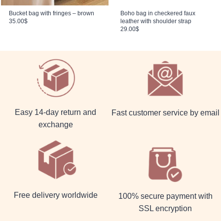
Bucket bag with fringes – brown
Boho bag in checkered faux
35.00
$
leather with shoulder strap
29.00
$
Easy 14-day return and
Fast customer service by email
exchange
Free delivery worldwide
100% secure payment with
SSL encryption