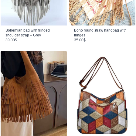
Bohemian bag with fringed
Boho round straw handbag with
shoulder strap – Grey
fringes
39.00
$
35.00
$