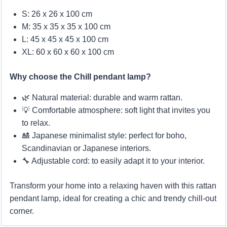
S: 26 x 26 x 100 cm
M: 35 x 35 x 35 x 100 cm
L: 45 x 45 x 45 x 100 cm
XL: 60 x 60 x 60 x 100 cm
Why choose the Chill pendant lamp?
🌿 Natural material: durable and warm rattan.
💡 Comfortable atmosphere: soft light that invites you
to relax.
🎎 Japanese minimalist style: perfect for boho,
Scandinavian or Japanese interiors.
🔧 Adjustable cord: to easily adapt it to your interior.
Transform your home into a relaxing haven with this rattan
pendant lamp, ideal for creating a chic and trendy chill-out
corner.