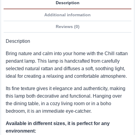
Description
Additional information
Reviews (0)
Description
Bring nature and calm into your home with the Chill rattan
pendant lamp. This lamp is handcrafted from carefully
selected natural rattan and diffuses a soft, soothing light,
ideal for creating a relaxing and comfortable atmosphere.
Its fine texture gives it elegance and authenticity, making
this lamp both decorative and functional. Hanging over
the dining table, in a cozy living room or in a boho
bedroom, it is an immediate eye-catcher.
Available in different sizes, it is perfect for any
environment: