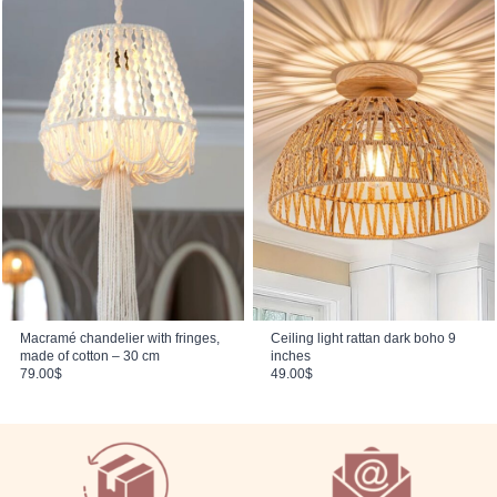
Macramé chandelier with fringes,
Ceiling light rattan dark boho 9
made of cotton – 30 cm
inches
79.00
$
49.00
$