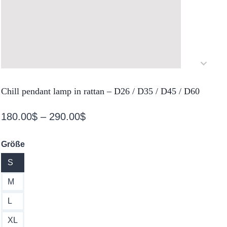
Chill pendant lamp in rattan – D26 / D35 / D45 / D60
Price
180.00
$
–
290.00
$
range:
Größe
180.00$
S
through
290.00$
M
L
XL