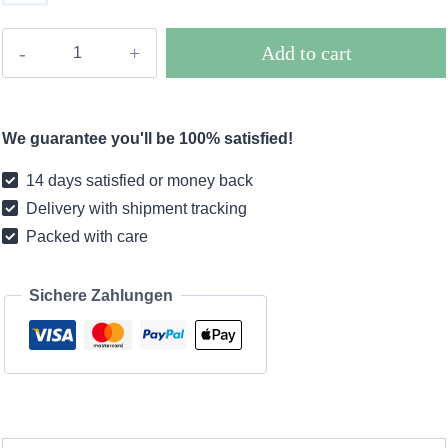
Chill
Add to cart
pendant
lamp
in
We guarantee you'll be 100% satisfied!
rattan
-
14 days satisfied or money back
D26
Delivery with shipment tracking
/
Packed with care
D35
/
D45
Sichere Zahlungen
/
D60
quantity