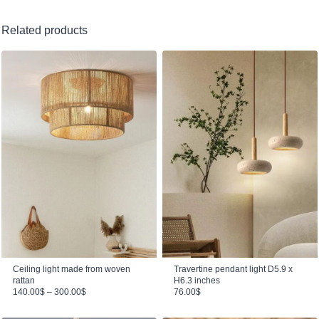
Related products
Ceiling light made from woven
Travertine pendant light D5.9 x
rattan
H6.3 inches
Price range: 140.00$ through 300.00$
140.00
$
–
300.00
$
76.00
$