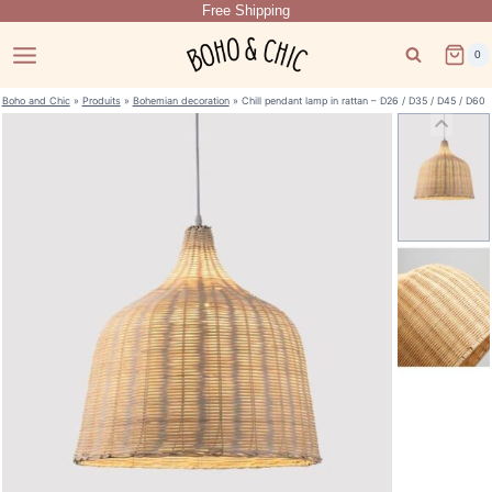
Free Shipping
Skip
to
0
content
Boho and Chic
»
Produits
»
Bohemian decoration
»
Chill pendant lamp in rattan – D26 / D35 / D45 / D60