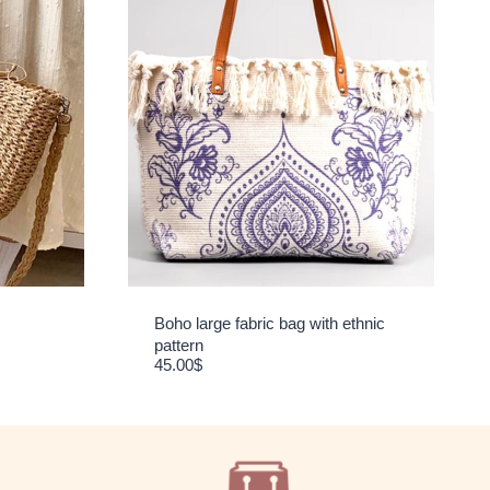
Boho large fabric bag with ethnic
pattern
45.00
$