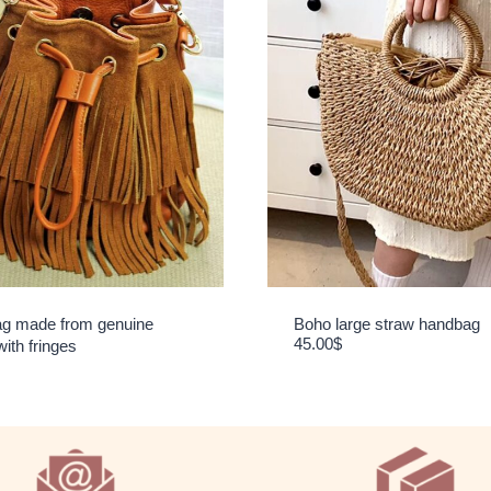
g made from genuine
Boho large straw handbag
45.00
$
with fringes