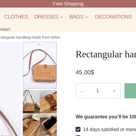
Free Shipping
CLOTHES
DRESSES
BAGS
DECORATIONS
ntact
tangular handbag made from rattan
Rectangular ha
45.00
$
Rectangular
handbag
made
from
We guarantee you'll be 100
rattan
quantity
14 days satisfied or mon