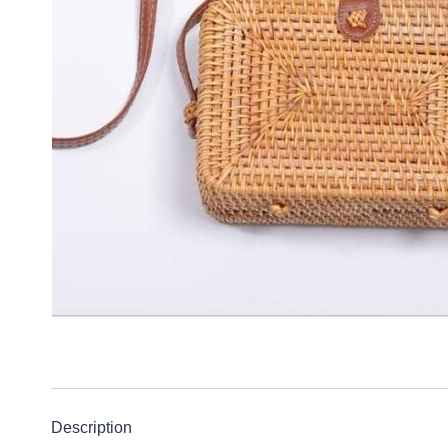
Description