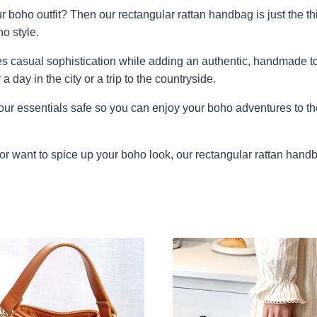
r boho outfit? Then our rectangular rattan handbag is just the th
o style.
s casual sophistication while adding an authentic, handmade touc
a day in the city or a trip to the countryside.
our essentials safe so you can enjoy your boho adventures to th
or want to spice up your boho look, our rectangular rattan handba