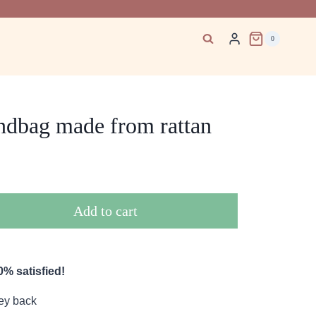
0
ndbag made from rattan
Add to cart
% satisfied!
ey back