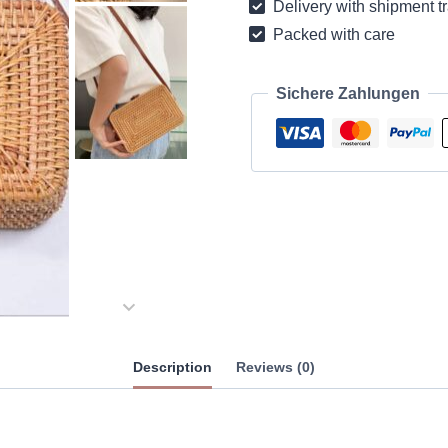
Delivery with shipment t
Packed with care
Sichere Zahlungen
Description
Reviews (0)