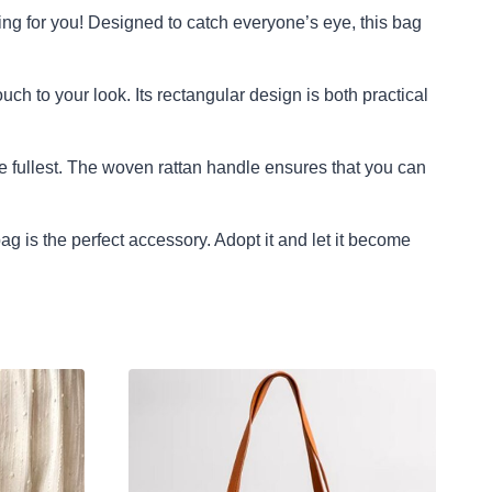
ing for you! Designed to catch everyone’s eye, this bag
h to your look. Its rectangular design is both practical
e fullest. The woven rattan handle ensures that you can
g is the perfect accessory. Adopt it and let it become