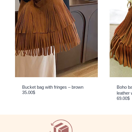
Bucket bag with fringes – brown
Boho ba
35.00
$
leather 
69.00
$