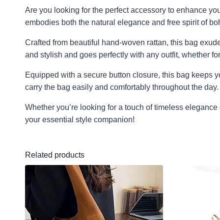
Are you looking for the perfect accessory to enhance you
embodies both the natural elegance and free spirit of boh
Crafted from beautiful hand-woven rattan, this bag exude
and stylish and goes perfectly with any outfit, whether for 
Equipped with a secure button closure, this bag keeps y
carry the bag easily and comfortably throughout the day.
Whether you’re looking for a touch of timeless elegance 
your essential style companion!
Related products