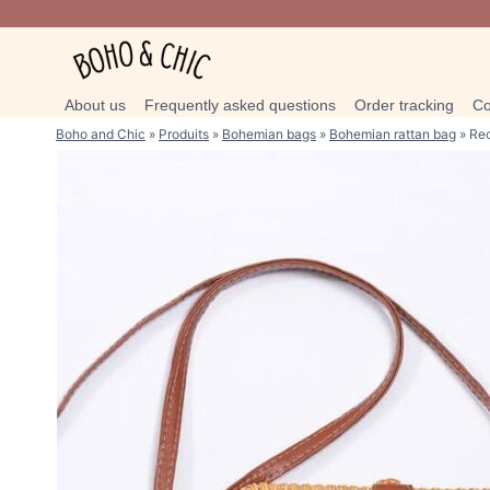
Skip
to
content
About us
Frequently asked questions
Order tracking
Co
Boho and Chic
»
Produits
»
Bohemian bags
»
Bohemian rattan bag
»
Rec