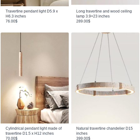
Travertine pendant light D5.9 x
Long travertine and wood ceiling
H6.3 inches
lamp 3.9×23 inches
76.00
$
289.00
$
Cylindrical pendant light made of
Natural travertine chandelier D15
travertine D1.5 x H12 inches
inches
70.00
$
399.00
$