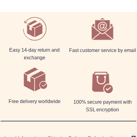
Easy 14-day return and
Fast customer service by email
exchange
Free delivery worldwide
100% secure payment with
SSL encryption