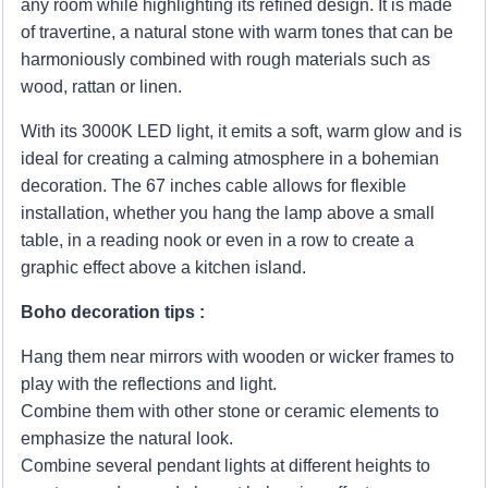
any room while highlighting its refined design. It is made
of travertine, a natural stone with warm tones that can be
harmoniously combined with rough materials such as
wood, rattan or linen.
With its 3000K LED light, it emits a soft, warm glow and is
ideal for creating a calming atmosphere in a bohemian
decoration. The 67 inches cable allows for flexible
installation, whether you hang the lamp above a small
table, in a reading nook or even in a row to create a
graphic effect above a kitchen island.
Boho decoration tips :
Hang them near mirrors with wooden or wicker frames to
play with the reflections and light.
Combine them with other stone or ceramic elements to
emphasize the natural look.
Combine several pendant lights at different heights to