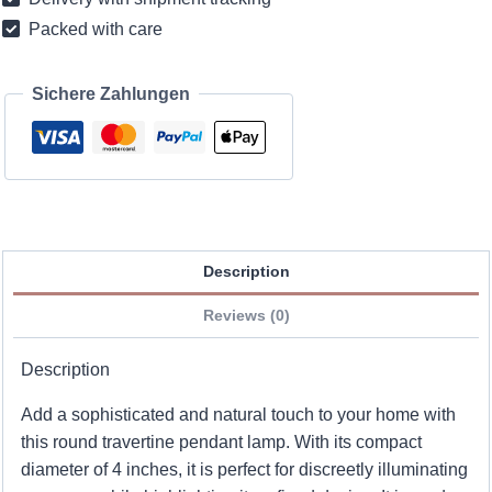
inches
Packed with care
quantity
Sichere Zahlungen
Description
Reviews (0)
Description
Add a sophisticated and natural touch to your home with
this round travertine pendant lamp. With its compact
diameter of 4 inches, it is perfect for discreetly illuminating