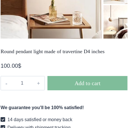
Round pendant light made of travertine D4 inches
100.00
$
Round
Add to cart
pendant
light
made
We guarantee you'll be 100% satisfied!
of
travertine
14 days satisfied or money back
D4
Delivery with shipment tracking