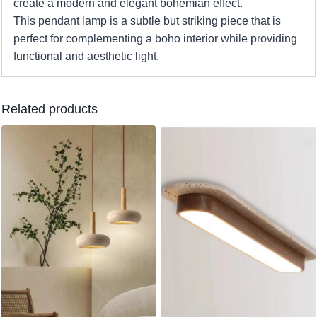
create a modern and elegant bohemian effect.
This pendant lamp is a subtle but striking piece that is
perfect for complementing a boho interior while providing
functional and aesthetic light.
Related products