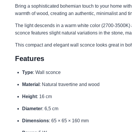
Bring a sophisticated bohemian touch to your home with t
warmth of wood, creating an authentic, minimalist and ti
The light descends in a warm white color (2700-3500K) a
sconce features slight natural variations in the stone, 
This compact and elegant wall sconce looks great in bo
Features
Type
: Wall sconce
Material
: Natural travertine and wood
Height
: 16 cm
Diameter
: 6,5 cm
Dimensions
: 65 × 65 × 160 mm