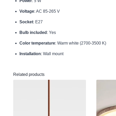
Power
: 5 W
Voltage
: AC 85-265 V
Socket
: E27
Bulb included
: Yes
Color temperature
: Warm white (2700-3500 K)
Installation
: Wall mount
Related products