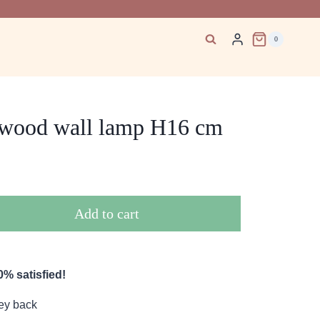
0
 wood wall lamp H16 cm
Add to cart
% satisfied!
ey back