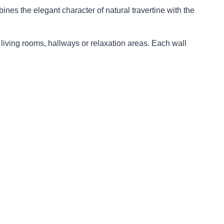
nes the elegant character of natural travertine with the
living rooms, hallways or relaxation areas. Each wall