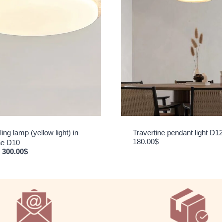
ing lamp (yellow light) in
Travertine pendant light D1
180.00
$
ine D10
Original price was: 360.00$.
Current price is: 300.00$.
300.00
$