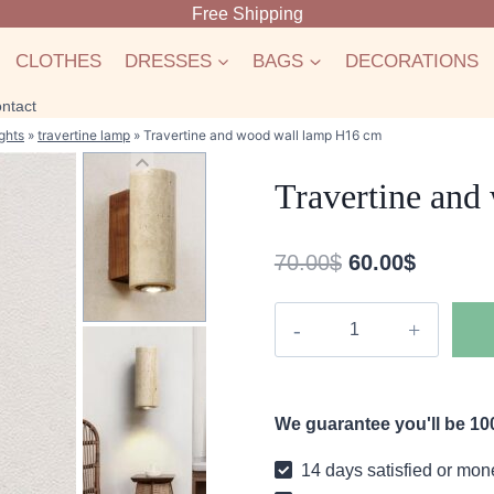
Free Shipping
CLOTHES
DRESSES
BAGS
DECORATIONS
ntact
ghts
»
travertine lamp
»
Travertine and wood wall lamp H16 cm
Travertine and
Original
Current
70.00
$
60.00
$
price
price
Travertine
was:
is:
and
70.00$.
60.00$.
wood
wall
We guarantee you'll be 100
lamp
H16
14 days satisfied or mon
cm