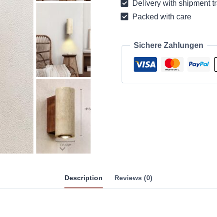
Delivery with shipment t
quantity
Packed with care
Sichere Zahlungen
Description
Reviews (0)