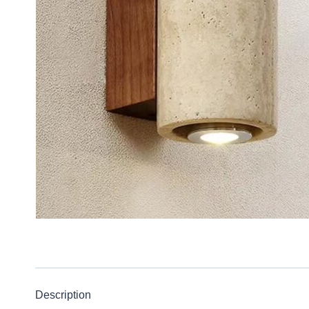
Description