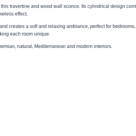
his travertine and wood wall sconce. Its cylindrical design combi
meless effect.
nd creates a soft and relaxing ambiance, perfect for bedrooms, 
making each room unique.
hemian, natural, Mediterranean and modern interiors.