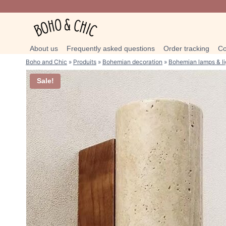
Skip
to
content
About us
Frequently asked questions
Order tracking
Co
Boho and Chic
»
Produits
»
Bohemian decoration
»
Bohemian lamps & li
Sale!