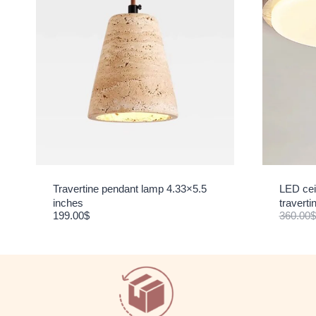
Travertine pendant lamp 4.33×5.5
LED ceil
inches
travert
199.00
$
360.00
$