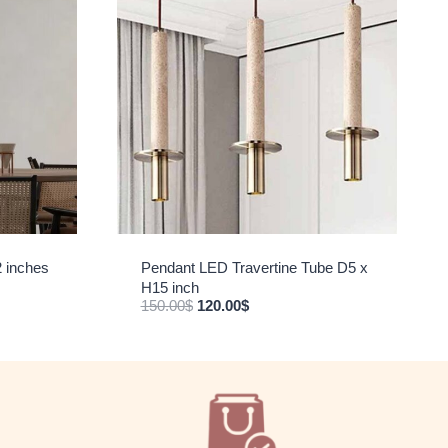
2 inches
Pendant LED Travertine Tube D5 x
H15 inch
Original price was: 150.00$.
Current price is: 120.00$.
150.00
$
120.00
$