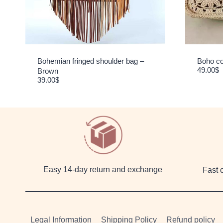
Bohemian fringed shoulder bag –
Boho co
49.00
$
Brown
39.00
$
Easy 14-day return and exchange
Fast 
Legal Information
Shipping Policy
Refund policy