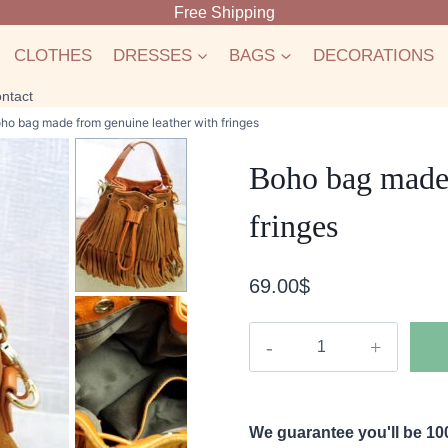
Free Shipping
CLOTHES
DRESSES
BAGS
DECORATIONS
ntact
ho bag made from genuine leather with fringes
Boho bag made 
fringes
69.00
$
Boho
bag
made
from
We guarantee you'll be 100
genuine