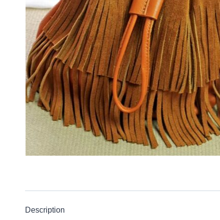
Description