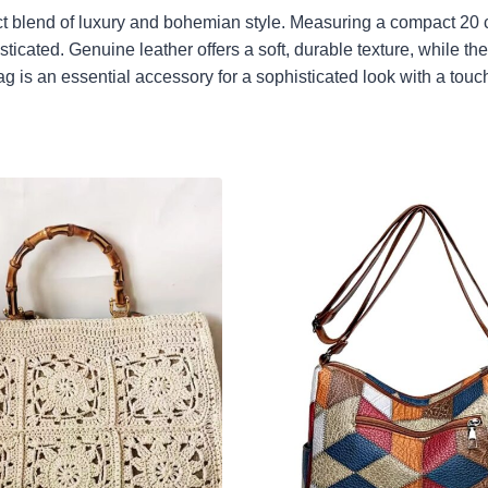
ect blend of luxury and bohemian style. Measuring a compact 20 
ticated. Genuine leather offers a soft, durable texture, while t
ag is an essential accessory for a sophisticated look with a touch 