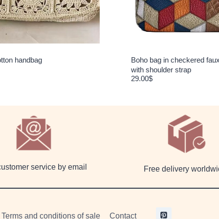
tton handbag
Boho bag in checkered faux
with shoulder strap
29.00
$
customer service by email
Free delivery worldw
Terms and conditions of sale
Contact