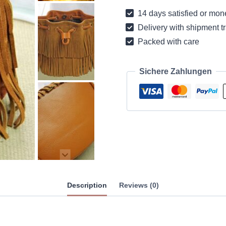
leather
14 days satisfied or mon
with
Delivery with shipment t
fringes
Packed with care
quantity
Sichere Zahlungen
Description
Reviews (0)