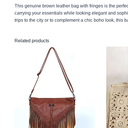
This genuine brown leather bag with fringes is the perf
carrying your essentials while looking elegant and sophis
trips to the city or to complement a chic boho look, this b
Related products