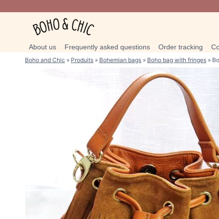
Skip
to
content
About us
Frequently asked questions
Order tracking
Co
Boho and Chic
»
Produits
»
Bohemian bags
»
Boho bag with fringes
»
Bo