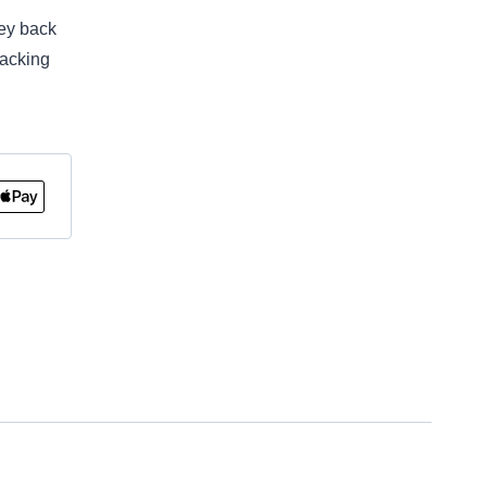
ey back
racking