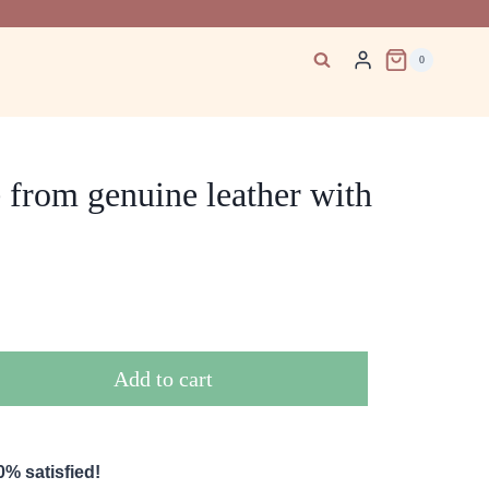
0
from genuine leather with
Add to cart
% satisfied!