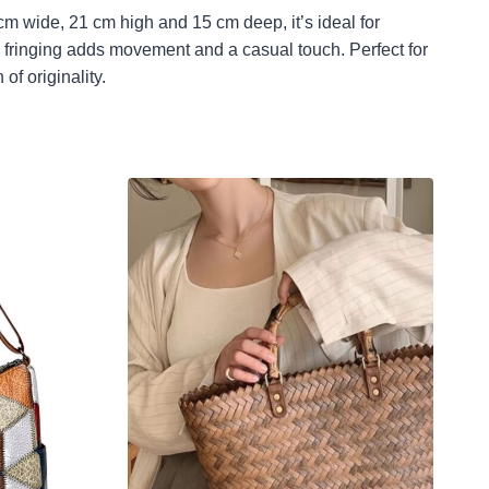
cm wide, 21 cm high and 15 cm deep, it’s ideal for
he fringing adds movement and a casual touch. Perfect for
of originality.