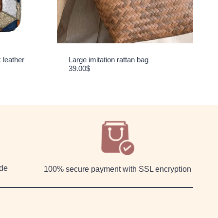
 leather
Large imitation rattan bag
39.00
$
ide
100% secure payment with SSL encryption