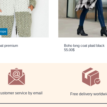
urope
oat premium
Boho long coat plaid black
55.00
$
customer service by email
Free delivery worldw