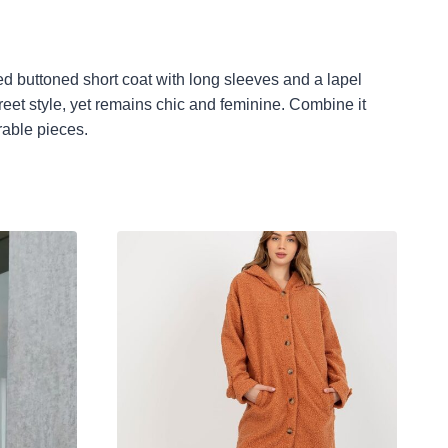
ted buttoned short coat with long sleeves and a lapel
treet style, yet remains chic and feminine. Combine it
rable pieces.