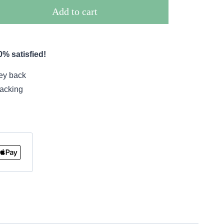
Add to cart
% satisfied!
ey back
racking