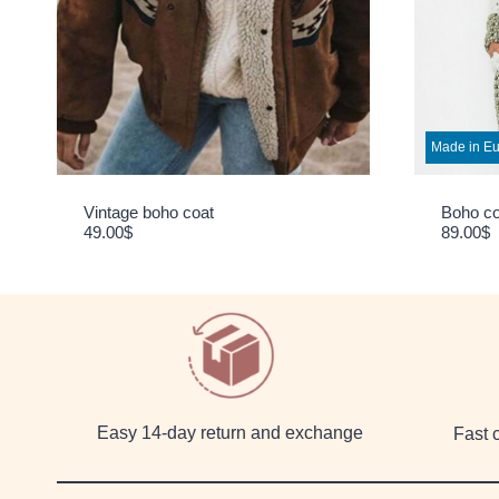
Made in E
Vintage boho coat
Boho c
49.00
$
89.00
$
Easy 14-day return and exchange
Fast 