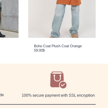
Boho Coat Plush Coat Orange
59.00
$
ide
100% secure payment with SSL encryption