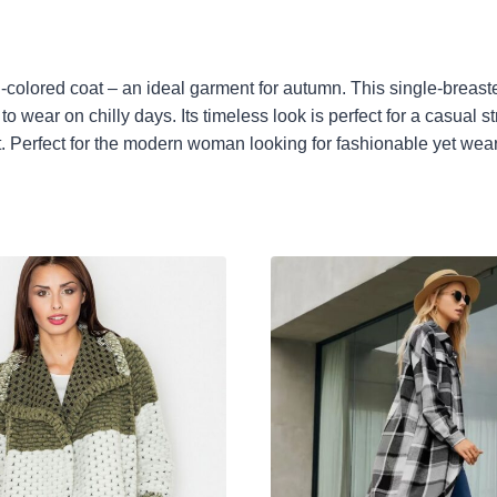
el-colored coat – an ideal garment for autumn. This single-breas
 wear on chilly days. Its timeless look is perfect for a casual s
fect. Perfect for the modern woman looking for fashionable yet wea