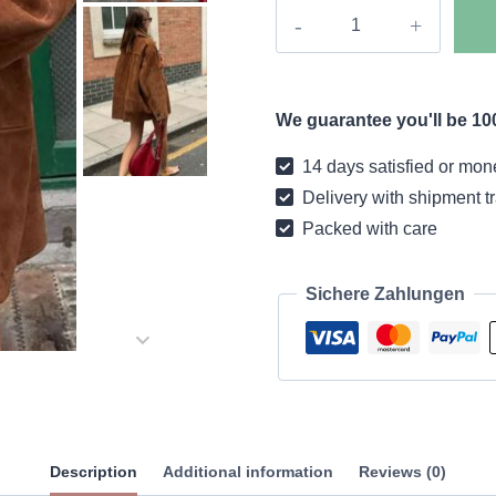
Boho
coat
casual
retro
We guarantee you'll be 100
camel
quantity
14 days satisfied or mon
Delivery with shipment t
Packed with care
Sichere Zahlungen
Description
Additional information
Reviews (0)