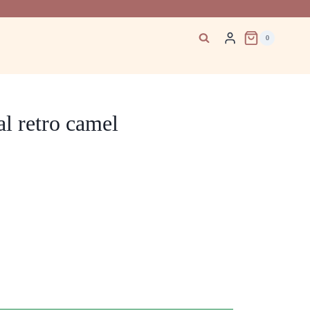
0
l retro camel