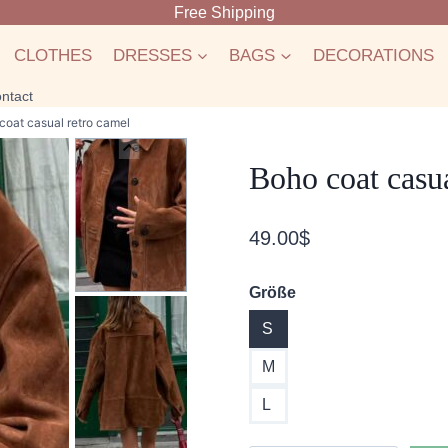
Free Shipping
CLOTHES
DRESSES
BAGS
DECORATIONS
ntact
coat casual retro camel
Boho coat casua
49.00
$
Größe
S
M
L