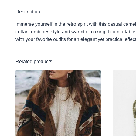
Description
Immerse yourself in the retro spirit with this casual cam
collar combines style and warmth, making it comfortable to
with your favorite outfits for an elegant yet practical ef
Related products