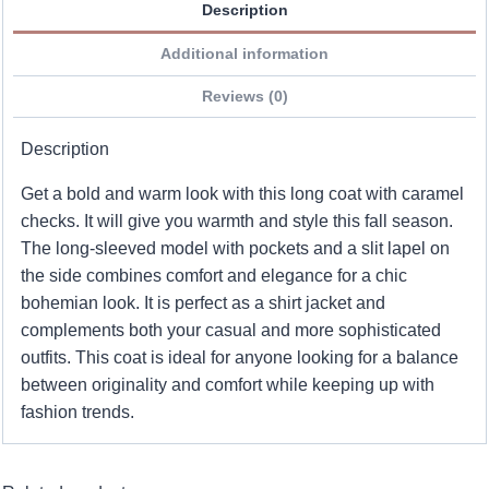
Description
Additional information
Reviews (0)
Description
Get a bold and warm look with this long coat with caramel
checks. It will give you warmth and style this fall season.
The long-sleeved model with pockets and a slit lapel on
the side combines comfort and elegance for a chic
bohemian look. It is perfect as a shirt jacket and
complements both your casual and more sophisticated
outfits. This coat is ideal for anyone looking for a balance
between originality and comfort while keeping up with
fashion trends.