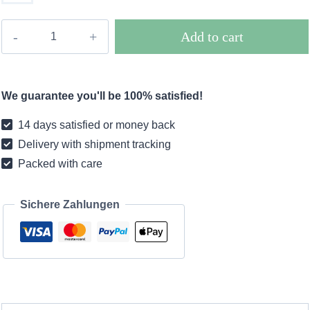
Boho
Add to cart
long
coat
plaid
We guarantee you'll be 100% satisfied!
caramel
colored
14 days satisfied or money back
quantity
Delivery with shipment tracking
Packed with care
Sichere Zahlungen