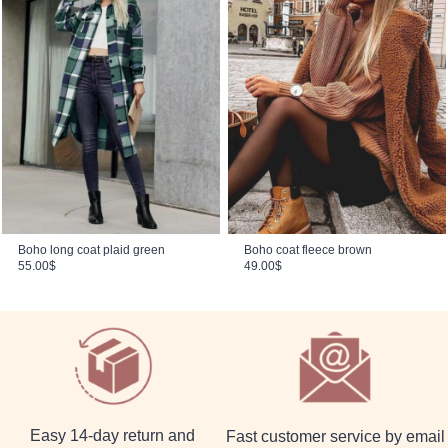
Boho long coat plaid green
Boho coat fleece brown
55.00
$
49.00
$
Easy 14-day return and
Fast customer service by email