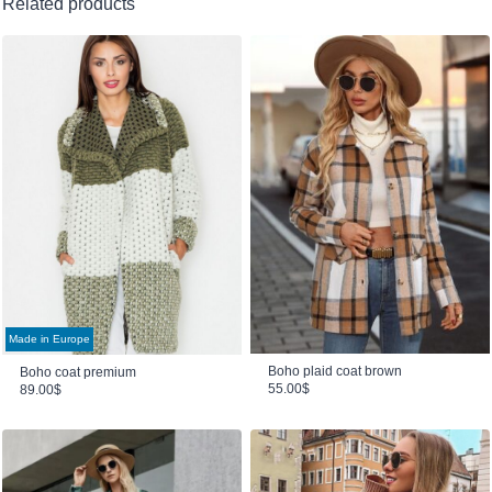
Related products
Made in Europe
Boho plaid coat brown
Boho coat premium
55.00
$
89.00
$