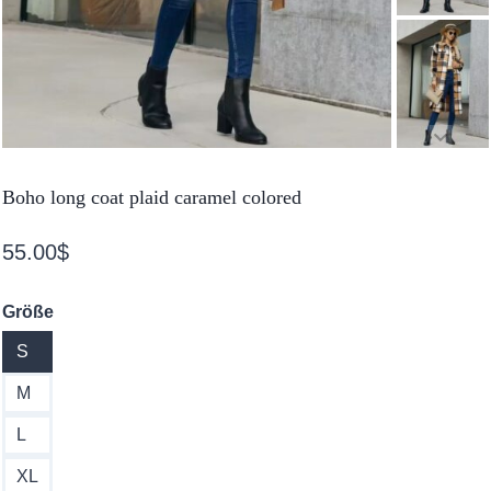
Boho long coat plaid caramel colored
55.00
$
Größe
S
M
L
XL