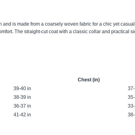
n and is made from a coarsely woven fabric for a chic yet casua
fort. The straight-cut coat with a classic collar and practical s
Chest (in)
39-40 in
37-
38-39 in
35-
36-37 in
33-
41-42 in
38-