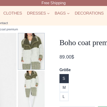
Free Shipping
CLOTHES
DRESSES
BAGS
DECORATIONS
ntact
coat premium
Boho coat pre
89.00
$
Größe
S
M
L