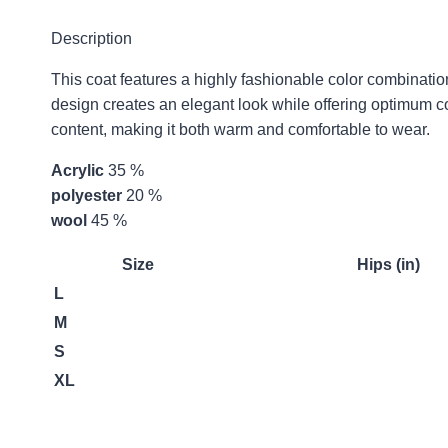
Description
This coat features a highly fashionable color combinatio
design creates an elegant look while offering optimum com
content, making it both warm and comfortable to wear.
Acrylic
35 %
polyester
20 %
wool
45 %
Size
Hips (in)
L
M
S
XL