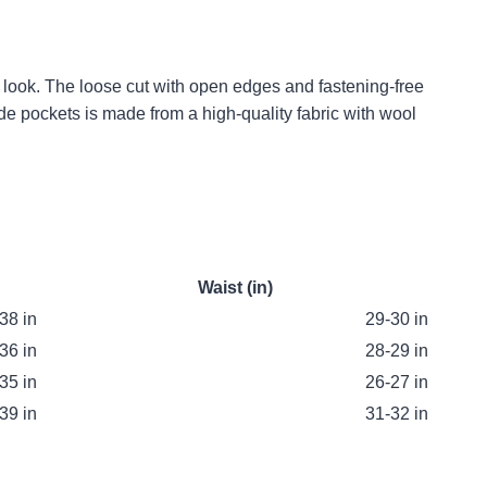
l look. The loose cut with open edges and fastening-free
ide pockets is made from a high-quality fabric with wool
Waist (in)
38 in
29-30 in
36 in
28-29 in
35 in
26-27 in
39 in
31-32 in