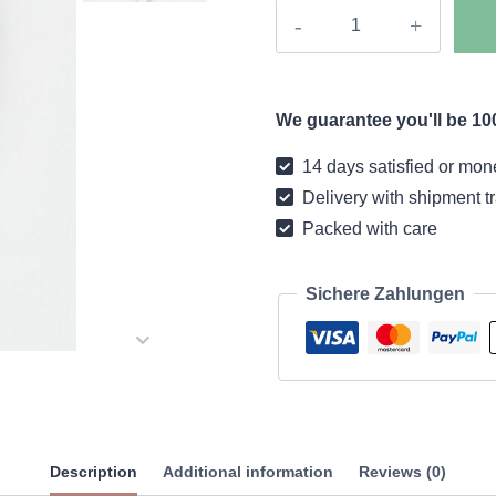
Boho
coat
premium
quantity
We guarantee you'll be 100
14 days satisfied or mon
Delivery with shipment t
Packed with care
Sichere Zahlungen
Description
Additional information
Reviews (0)