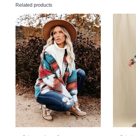
Related products