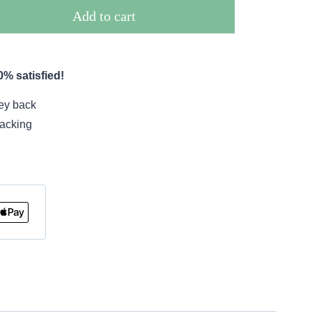
Add to cart
% satisfied!
ey back
racking