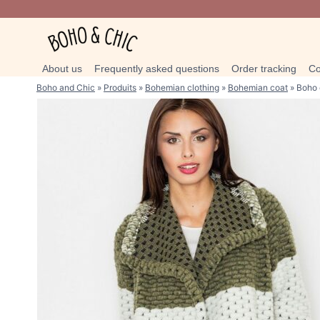
Skip
to
content
About us
Frequently asked questions
Order tracking
Co
Boho and Chic
»
Produits
»
Bohemian clothing
»
Bohemian coat
»
Boho 