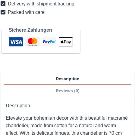
Delivery with shipment tracking
-
Packed with care
30
cm
quantity
Sichere Zahlungen
Description
Reviews (0)
Description
Elevate your bohemian decor with this beautiful macramé
chandelier, made from cotton for a natural and warm
effect. With its delicate fringes, this chandelier is 70 cm