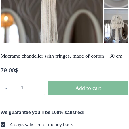
Macramé chandelier with fringes, made of cotton – 30 cm
79.00
$
Macramé
Add to cart
chandelier
with
fringes,
We guarantee you'll be 100% satisfied!
made
of
14 days satisfied or money back
cotton