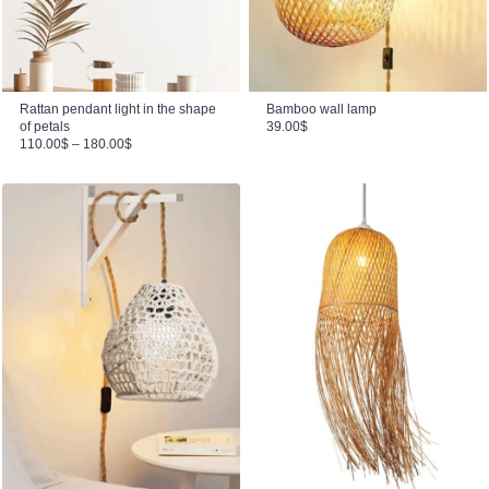
Rattan pendant light in the shape
Bamboo wall lamp
of petals
39.00
$
Price range: 110.00$ through 180.00$
110.00
$
–
180.00
$