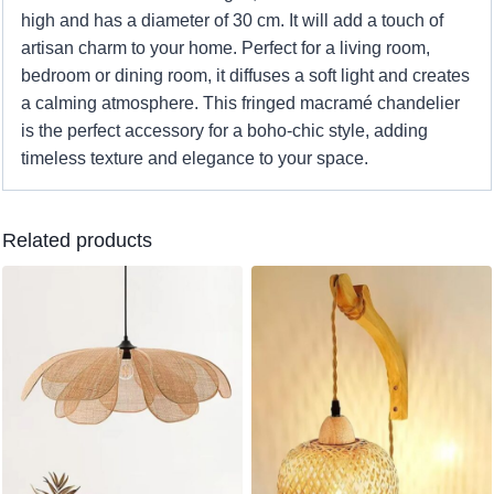
high and has a diameter of 30 cm. It will add a touch of
artisan charm to your home. Perfect for a living room,
bedroom or dining room, it diffuses a soft light and creates
a calming atmosphere. This fringed macramé chandelier
is the perfect accessory for a boho-chic style, adding
timeless texture and elegance to your space.
Related products