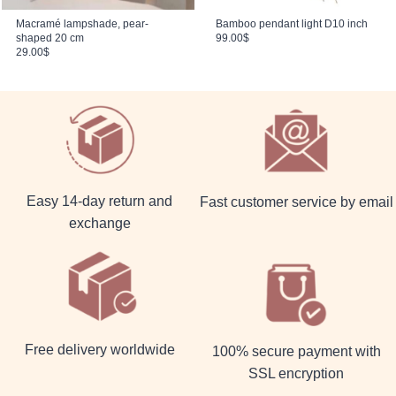
Macramé lampshade, pear-
Bamboo pendant light D10 inch
shaped 20 cm
99.00
$
29.00
$
Easy 14-day return and
Fast customer service by email
exchange
Free delivery worldwide
100% secure payment with
SSL encryption